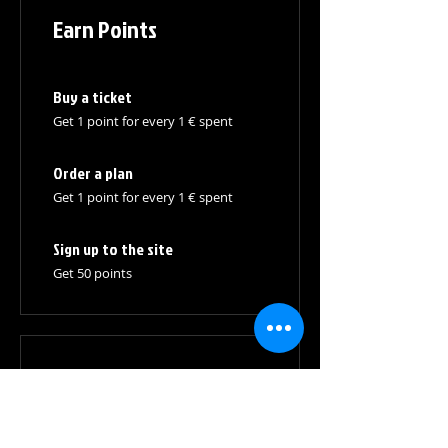
Earn Points
Buy a ticket
Get 1 point for every 1 € spent
Order a plan
Get 1 point for every 1 € spent
Sign up to the site
Get 50 points
03