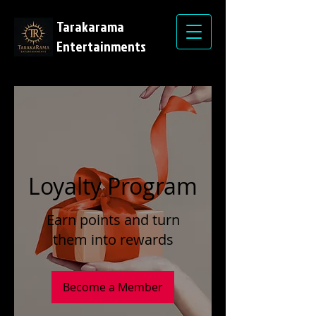
Tarakarama
Entertainments
Loyalty Program
Earn points and turn
them into rewards
Become a Member