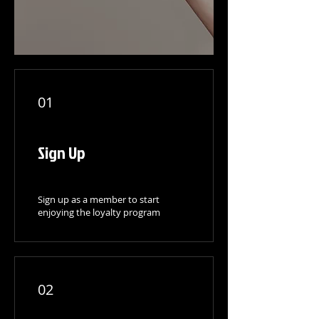
01
Sign Up
Sign up as a member to start
enjoying the loyalty program
02