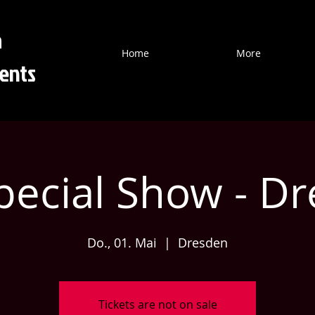
a
Home
More
ents
Special Show - Dr
Do., 01. Mai
  |  
Dresden
Tickets are not on sale