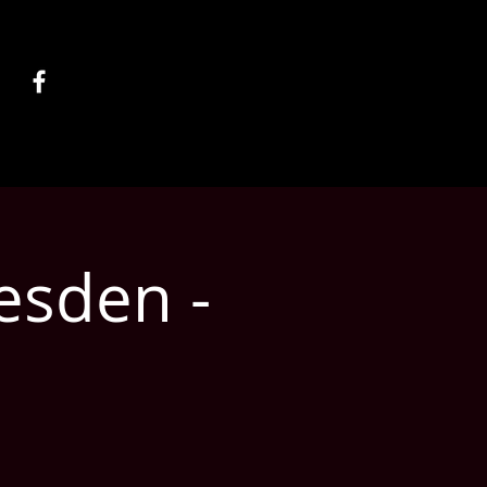
esden -