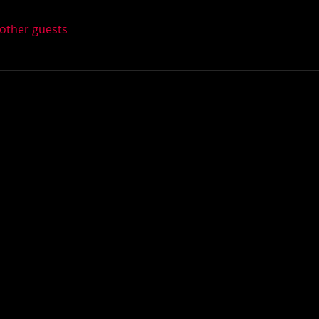
 other guests