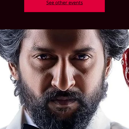
See other events