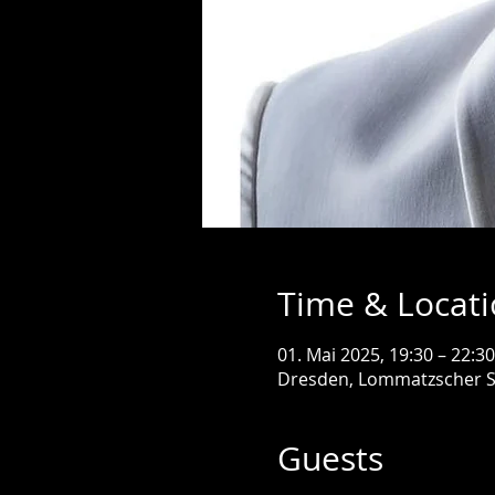
Time & Locat
01. Mai 2025, 19:30 – 22:30
Dresden, Lommatzscher S
Guests