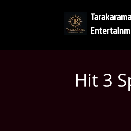
Tarakaram
Entertainm
Hit 3 