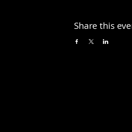
Share this eve