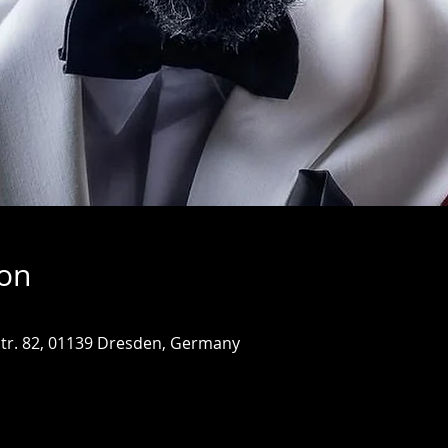
ion
tr. 82, 01139 Dresden, Germany