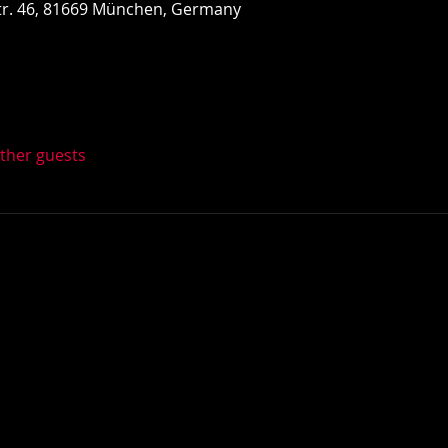
r. 46, 81669 München, Germany
other guests