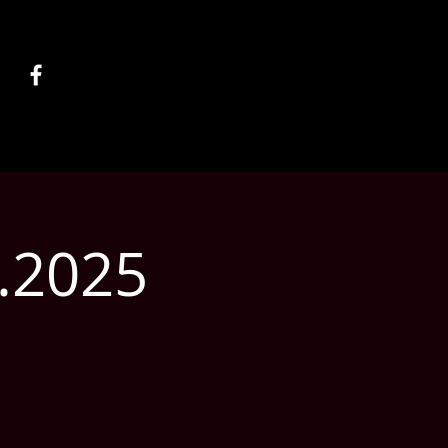
5.2025