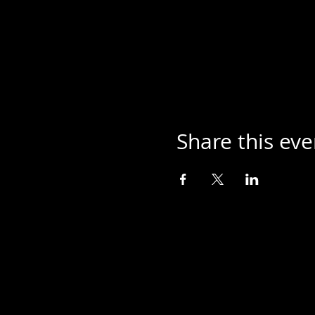
Share this eve