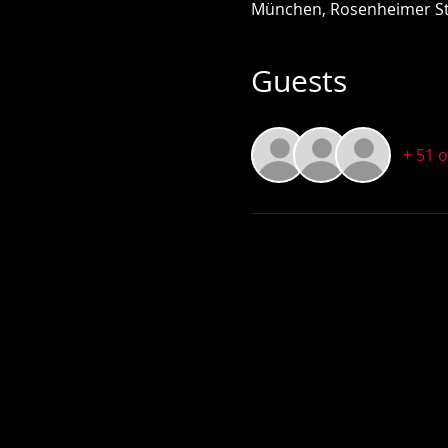
München, Rosenheimer St
Guests
+ 51 