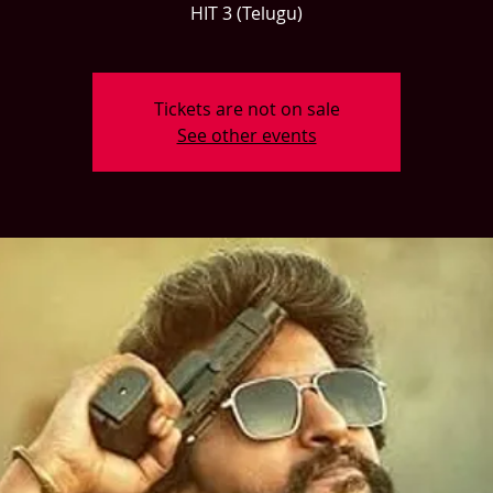
HIT 3 (Telugu)
Tickets are not on sale
See other events