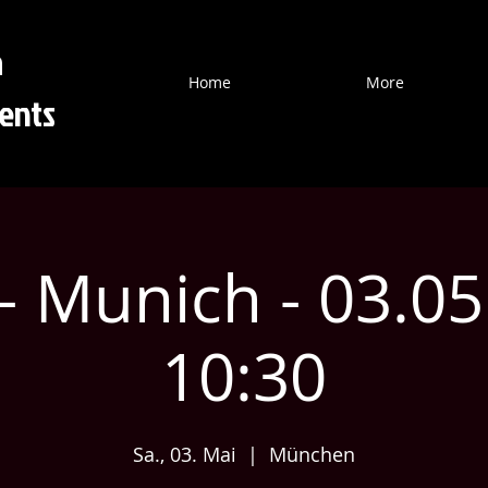
a
Home
More
ents
- Munich - 03.0
10:30
Sa., 03. Mai
  |  
München