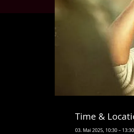
Time & Locat
03. Mai 2025, 10:30 – 13:30