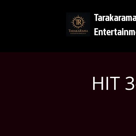
Tarakaram
Entertainm
HIT 3