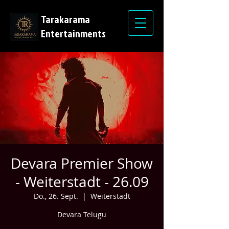
Tarakarama
Entertainments
Devara Premier Show
- Weiterstadt - 26.09
Do., 26. Sept.
  |  
Weiterstadt
Devara Telugu