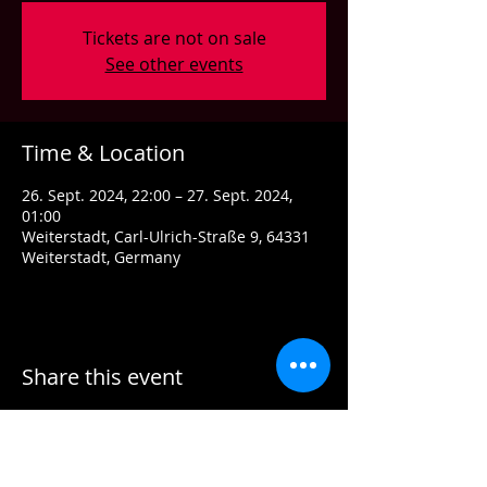
Tickets are not on sale
See other events
Time & Location
26. Sept. 2024, 22:00 – 27. Sept. 2024,
01:00
Weiterstadt, Carl-Ulrich-Straße 9, 64331
Weiterstadt, Germany
Share this event