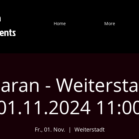
a
Home
More
ents
ran - Weitersta
01.11.2024 11:0
Fr., 01. Nov.
  |  
Weiterstadt