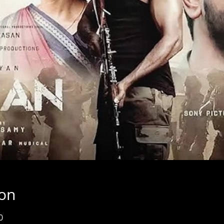
ion
0