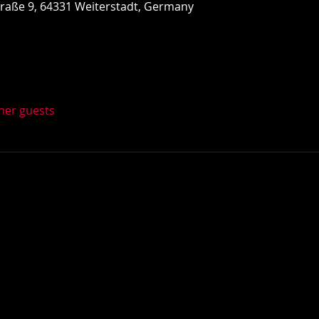
Straße 9, 64331 Weiterstadt, Germany
ther guests