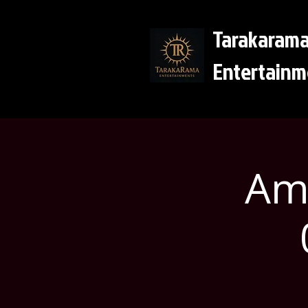
Tarakaram
Entertainm
Ama