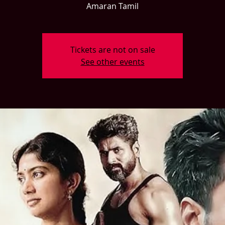
Amaran Tamil
Tickets are not on sale
See other events