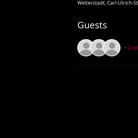
Weiterstadt, Carl-Ulrich-
Guests
+ 2 o