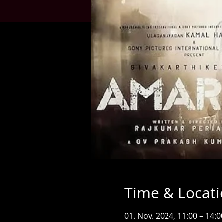
Time & Locat
01. Nov. 2024, 11:00 – 14:0