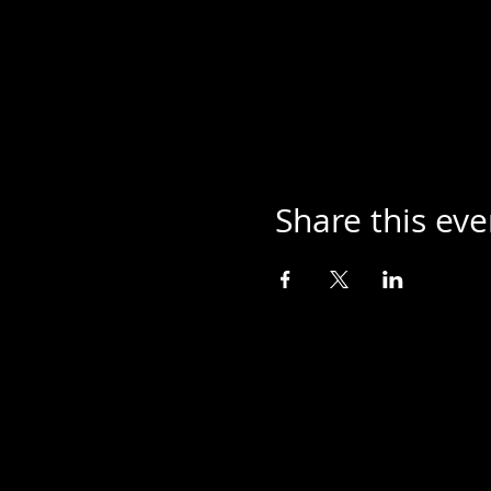
Share this eve