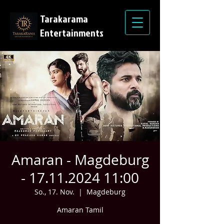
Tarakarama
Entertainments
Amaran - Magdeburg
- 17.11.2024 11:00
So., 17. Nov.
  |  
Magdeburg
Amaran Tamil