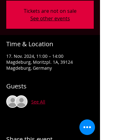
Tickets are not on sale
See other events
Time & Location
17. Nov. 2024, 11:00 – 14:00
Magdeburg, Moritzpl. 1A, 39124
Magdeburg, Germany
Guests
See All
Share this event