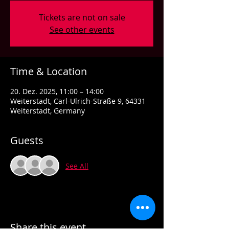
Tickets are not on sale
See other events
Time & Location
20. Dez. 2025, 11:00 – 14:00
Weiterstadt, Carl-Ulrich-Straße 9, 64331
Weiterstadt, Germany
Guests
See All
Share this event