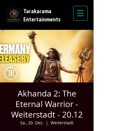
Tarakarama
Entertainments
Akhanda 2: The
Eternal Warrior -
Weiterstadt - 20.12
Sa., 20. Dez.
  |  
Weiterstadt